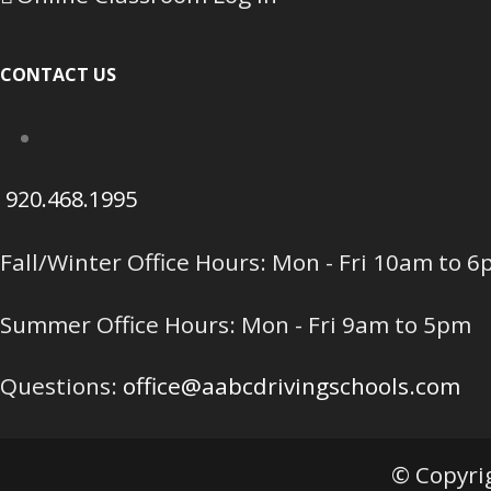
CONTACT US
920.468.1995
Fall/Winter Office Hours: Mon - Fri 10am to 
Summer Office Hours: Mon - Fri 9am to 5pm
Questions:
office@aabcdrivingschools.com
© Copyrig