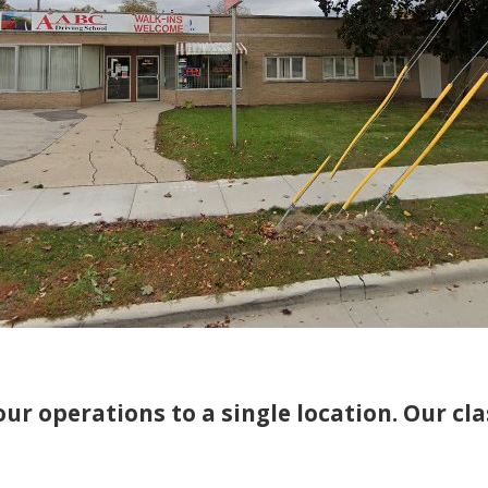
ur operations to a single location. Our cl