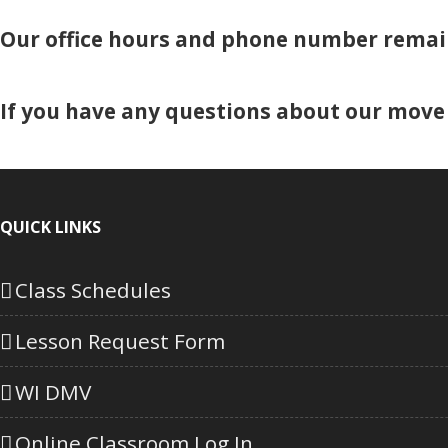
Our office hours and phone number remai
If you have any questions about our move 
QUICK LINKS
Class Schedules
Lesson Request Form
WI DMV
Online Classroom Log In