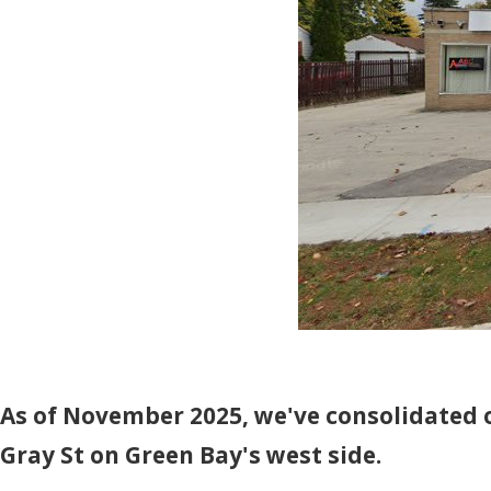
As of November 2025, we've consolidated o
Gray St on Green Bay's west side.