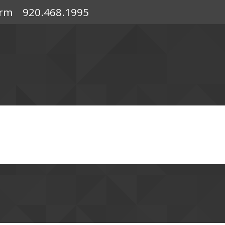
orm
920.468.1995