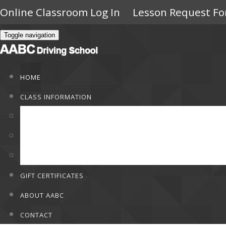
Online Classroom Log In
Lesson Request F
Toggle navigation
HOME
CLASS INFORMATION
Class Information
Rates
F.A.Q
GIFT CERTIFICATES
ABOUT AABC
CONTACT