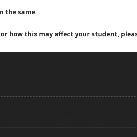
n the same.
or how this may affect your student, pleas