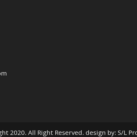
6pm
ht 2020. All Right Reserved. design by: S/L P