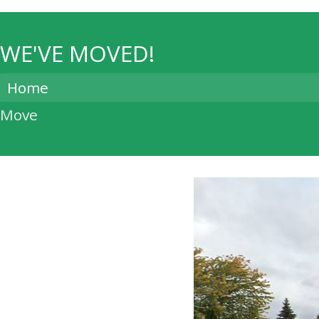
WE'VE MOVED!
Home
Move