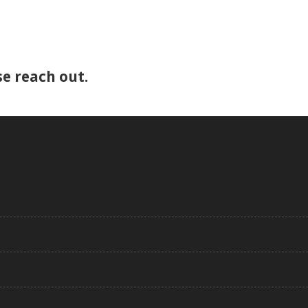
e reach out.