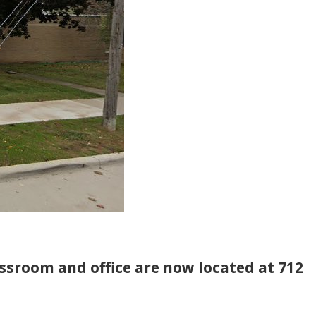
assroom and office are now located at 712