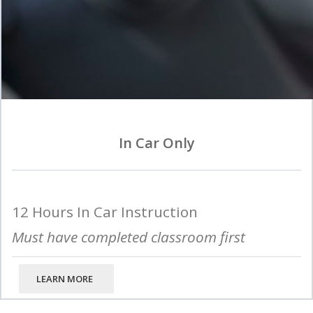
In Car Only
12 Hours In Car Instruction
Must have completed classroom first
LEARN MORE