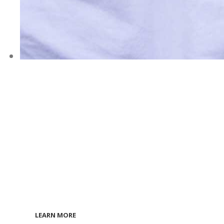
ONLINE
COURSES
Are Now
Available!
LEARN MORE