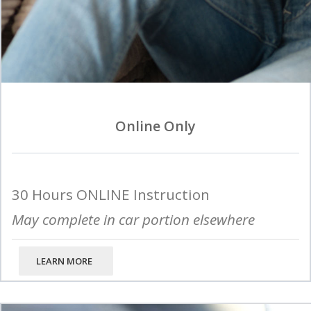
Online Only
30 Hours ONLINE Instruction
May complete in car portion elsewhere
LEARN MORE