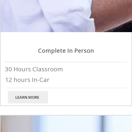
Complete In Person
30 Hours Classroom
12 hours In-Car
LEARN MORE