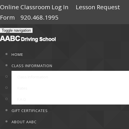
Online Classroom Log In
Lesson Request
Form
920.468.1995
Toggle navigation
HOME
CLASS INFORMATION
Class Information
Rates
F.A.Q
GIFT CERTIFICATES
ABOUT AABC