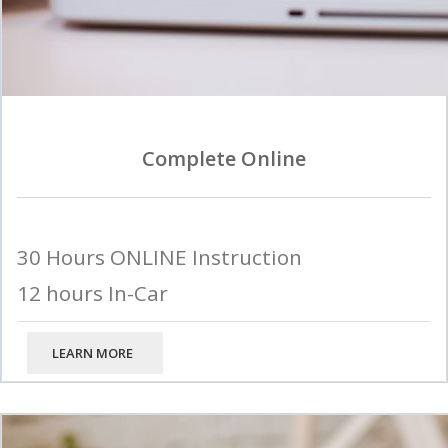
Complete Online
30 Hours ONLINE Instruction
12 hours In-Car
LEARN MORE