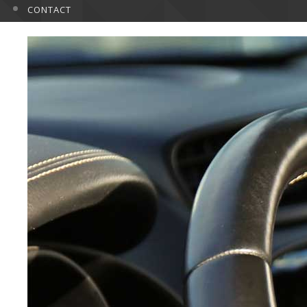
CONTACT