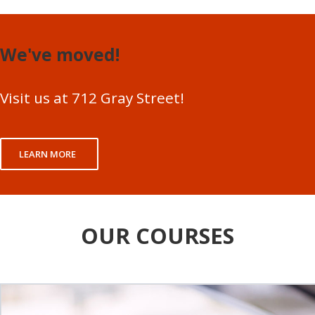
We've moved!
Visit us at 712 Gray Street!
LEARN MORE
OUR COURSES