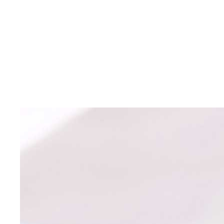
AABC Driving
School
Educating Green Bay teens to become safe and
defensive drivers
for over 40 years.