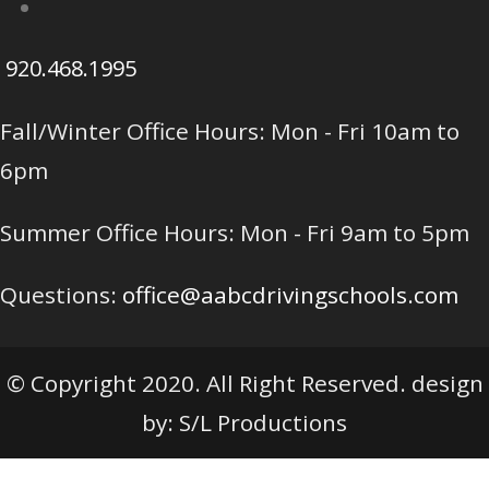
920.468.1995
Fall/Winter Office Hours: Mon - Fri 10am to
6pm
Summer Office Hours: Mon - Fri 9am to 5pm
Questions:
office@aabcdrivingschools.com
© Copyright 2020. All Right Reserved. design
by: S/L Productions