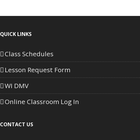
QUICK LINKS
Class Schedules
Lesson Request Form
WI DMV
Online Classroom Log In
CONTACT US