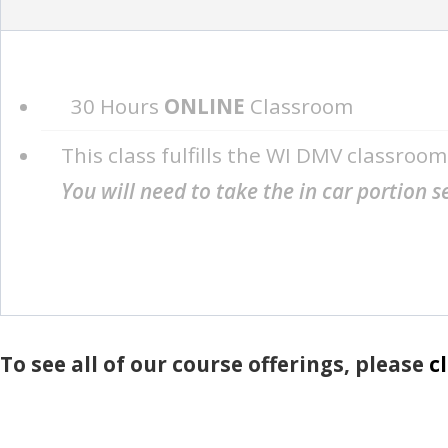
30 Hours
ONLINE
Classroom
This class fulfills the WI DMV classroo
You will need to take the in car portion 
To see all of our course offerings, please
c