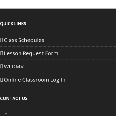
QUICK LINKS
Class Schedules
Lesson Request Form
WI DMV
Online Classroom Log In
CONTACT US