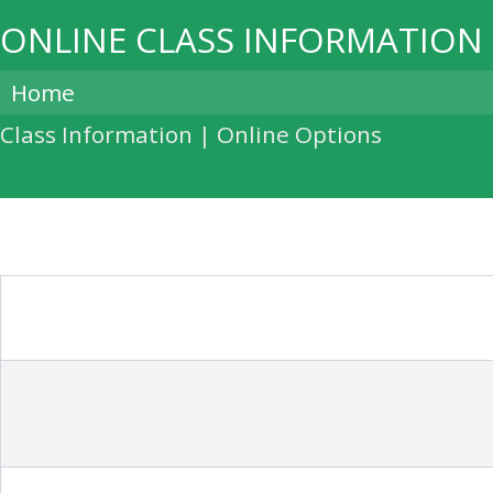
ONLINE CLASS INFORMATION
Home
Class Information | Online Options