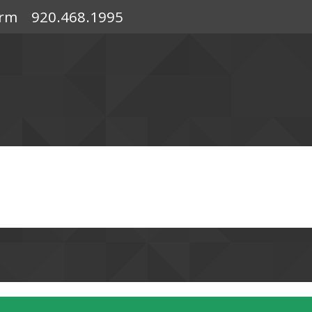
orm
920.468.1995