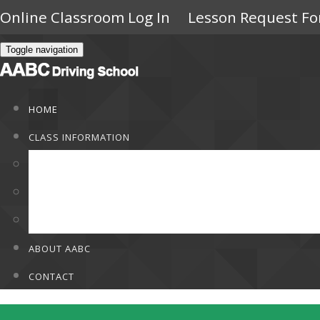
Online Classroom Log In
Lesson Request F
Toggle navigation
HOME
CLASS INFORMATION
Class Information
Rates
F.A.Q
ABOUT AABC
CONTACT