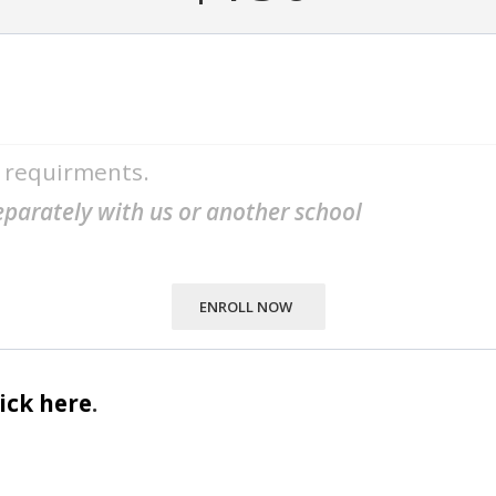
m requirments.
separately with us or another school
ENROLL NOW
lick here
.