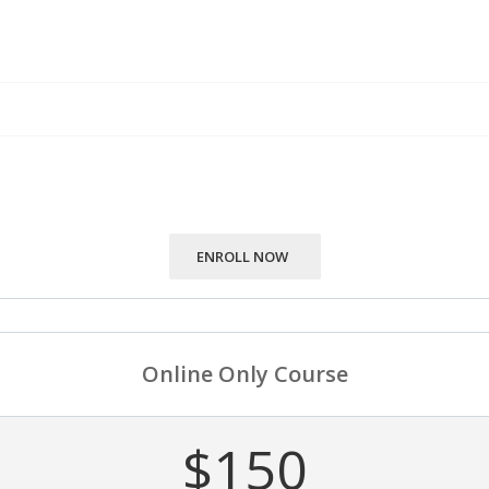
ENROLL NOW
Online Only Course
$150