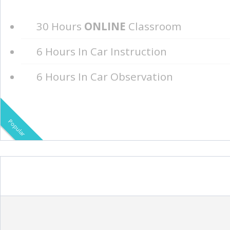
30 Hours
ONLINE
Classroom
6 Hours In Car Instruction
6 Hours In Car Observation
Popular