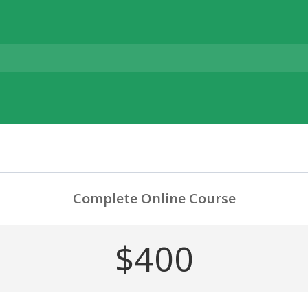
Complete Online Course
$400