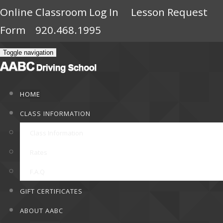
Online Classroom Log In
Lesson Request
Form
920.468.1995
Toggle navigation
HOME
CLASS INFORMATION
Class Information
Rates
F.A.Q
GIFT CERTIFICATES
ABOUT AABC