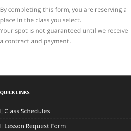
By completing this form, you are reserving a
place in the class you select.
Your spot is not guaranteed until we receive
a contract and payment.
QUICK LINKS
Class Schedules
Lesson Request Form