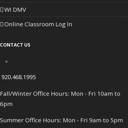
WI DMV
Online Classroom Log In
CONTACT US
920.468.1995
Fall/Winter Office Hours: Mon - Fri 10am to
6pm
Summer Office Hours: Mon - Fri 9am to 5pm