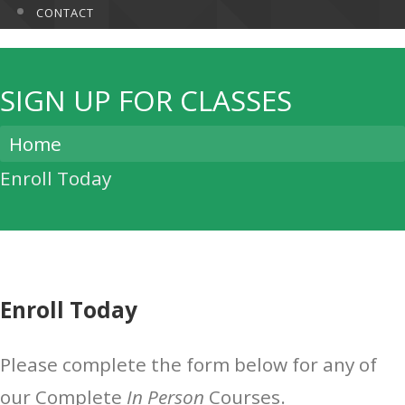
CONTACT
SIGN UP FOR CLASSES
Home
Enroll Today
Enroll Today
Please complete the form below for any of
our Complete
In Person
Courses.