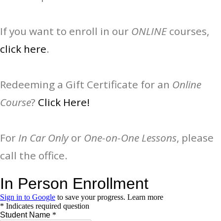
If you want to enroll in our
ONLINE
courses,
click here
.
Redeeming a Gift Certificate for an
Online
Course
?
Click Here!
For
In Car Only
or
One-on-One Lessons
, please
call the office.